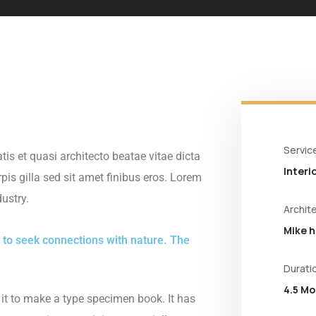
Servic
is et quasi architecto beatae vitae dicta
Interi
rpis gilla sed sit amet finibus eros. Lorem
ustry.
Archit
Mike 
 to seek connections with nature. The
Durati
4.5 M
it to make a type specimen book. It has