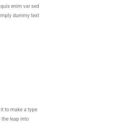
s quis enim var sed
s simply dummy text
it to make a type
 the leap into