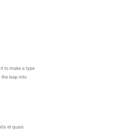
it to make a type
 the leap into
tis et quasi