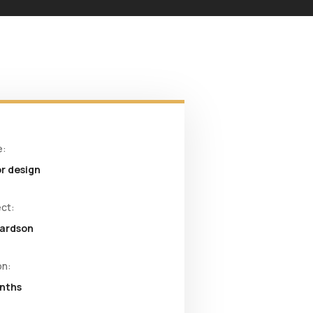
e:
or design
ect:
hardson
on:
onths