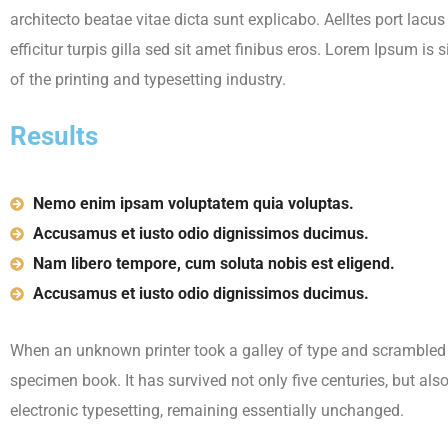
architecto beatae vitae dicta sunt explicabo. Aelltes port lacu
efficitur turpis gilla sed sit amet finibus eros. Lorem Ipsum i
of the printing and typesetting industry.
Results
Nemo enim ipsam voluptatem quia voluptas.
Accusamus et iusto odio dignissimos ducimus.
Nam libero tempore, cum soluta nobis est eligend.
Accusamus et iusto odio dignissimos ducimus.
When an unknown printer took a galley of type and scrambled 
specimen book. It has survived not only five centuries, but also
electronic typesetting, remaining essentially unchanged.