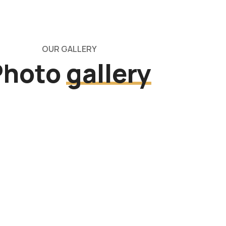
OUR GALLERY
Photo
gallery