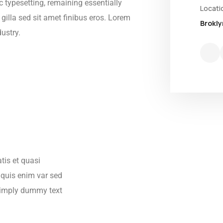
ic typesetting, remaining essentially
Locati
 gilla sed sit amet finibus eros. Lorem
Brokly
ustry.
tis et quasi
s quis enim var sed
s simply dummy text