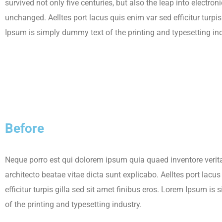
survived not only five centuries, but also the leap into electron
unchanged. Aelltes port lacus quis enim var sed efficitur turpis
Ipsum is simply dummy text of the printing and typesetting ind
Before
Neque porro est qui dolorem ipsum quia quaed inventore verita
architecto beatae vitae dicta sunt explicabo. Aelltes port lacu
efficitur turpis gilla sed sit amet finibus eros. Lorem Ipsum i
of the printing and typesetting industry.