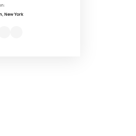
on:
n, New York