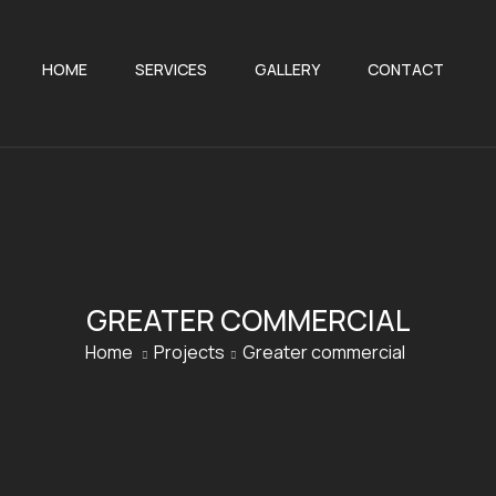
HOME
SERVICES
GALLERY
CONTACT
GREATER COMMERCIAL
Home
Projects
Greater commercial