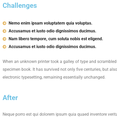
Challenges
Nemo enim ipsam voluptatem quia voluptas.
Accusamus et iusto odio dignissimos ducimus.
Nam libero tempore, cum soluta nobis est eligend.
Accusamus et iusto odio dignissimos ducimus.
When an unknown printer took a galley of type and scrambled 
specimen book. It has survived not only five centuries, but also
electronic typesetting, remaining essentially unchanged.
After
Neque porro est qui dolorem ipsum quia quaed inventore verita