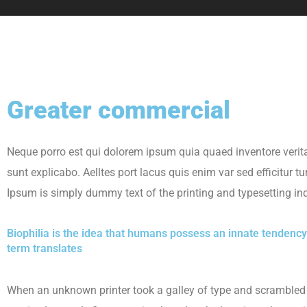
Greater commercial
Neque porro est qui dolorem ipsum quia quaed inventore veritat
sunt explicabo. Aelltes port lacus quis enim var sed efficitur tu
Ipsum is simply dummy text of the printing and typesetting ind
Biophilia is the idea that humans possess an innate tendency
term translates
When an unknown printer took a galley of type and scrambled 