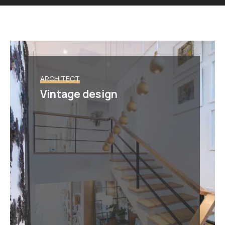
ARCHITECT
Vintage design