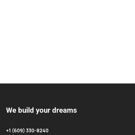
We build your dreams
+1 (609) 330-8240