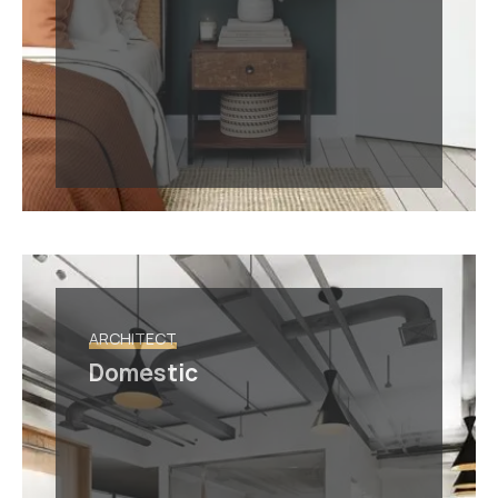
ARCHITECT
Domestic