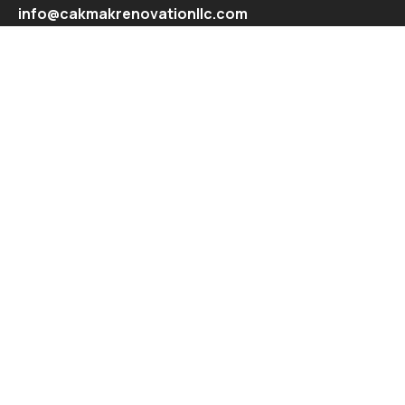
info@cakmakrenovationllc.com
Explore
Recent Projects
Contact
© All Copyright 2024 by Snewebdesign.com