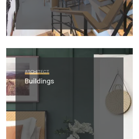
ARCHITECT
Buildings