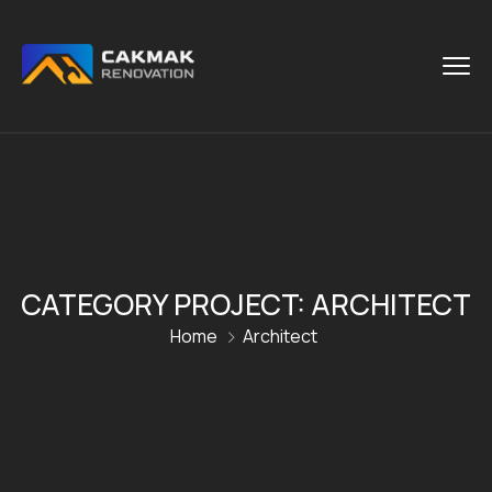
CATEGORY PROJECT:
ARCHITECT
Home
Architect