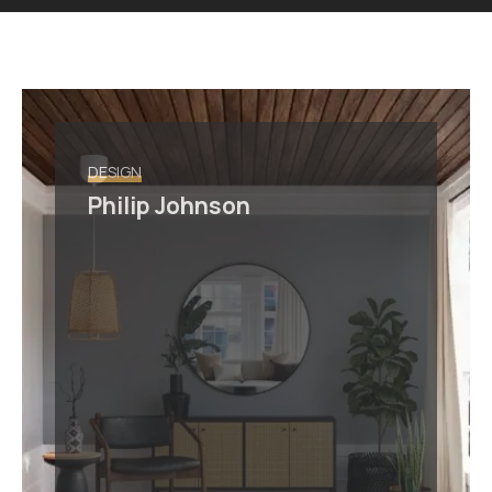
DESIGN
Philip Johnson