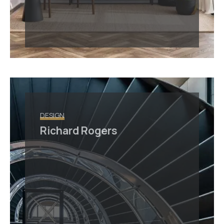
DESIGN
Richard Rogers