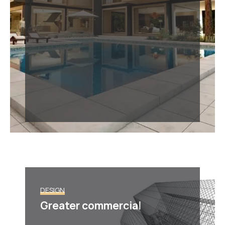
DESIGN
Greater commercial