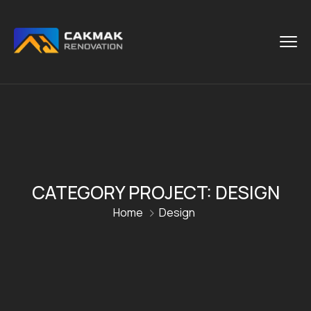
CATEGORY PROJECT:
DESIGN
Home
Design