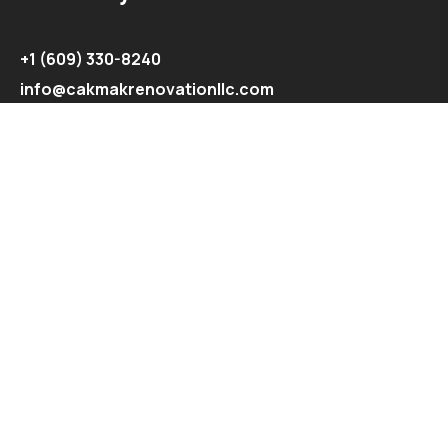
+1 (609) 330-8240
info@cakmakrenovationllc.com
Explore
Recent Projects
Contact