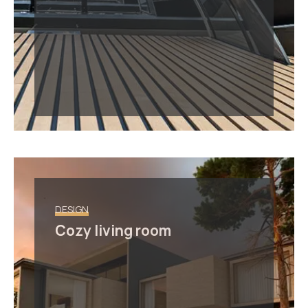
DESIGN
Cozy living room