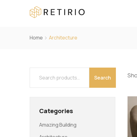
Home
Architecture
Sho
Search
Categories
Amazing Building