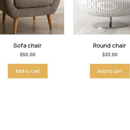
Sofa chair
Round chair
$
50.00
$
33.00
Add to cart
Add to cart