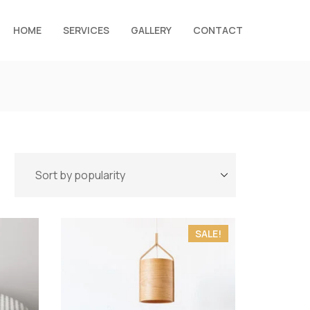
HOME
SERVICES
GALLERY
CONTACT
SALE!