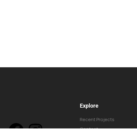
Explore
Recent Projects
Contact