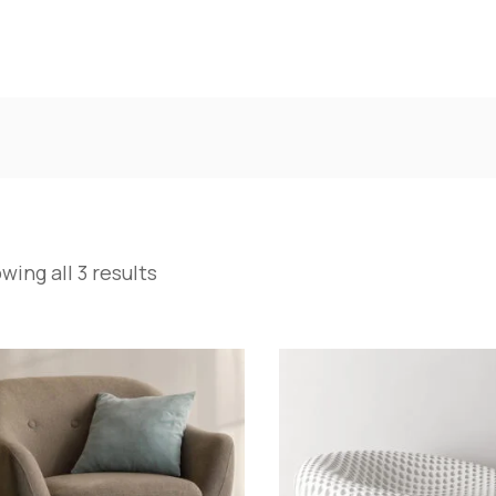
wing all 3 results