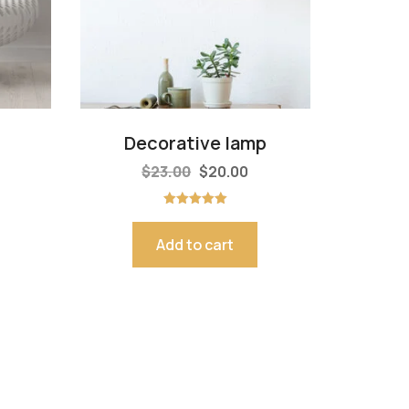
Decorative lamp
$
23.00
$
20.00
Rated
5.00
out of 5
Add to cart