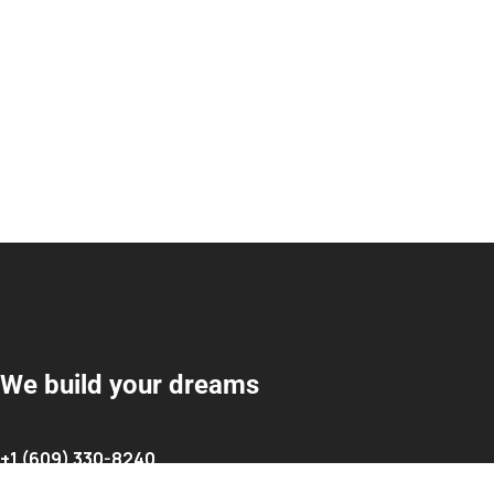
We build your dreams
+1 (609) 330-8240
info@cakmakrenovationllc.com