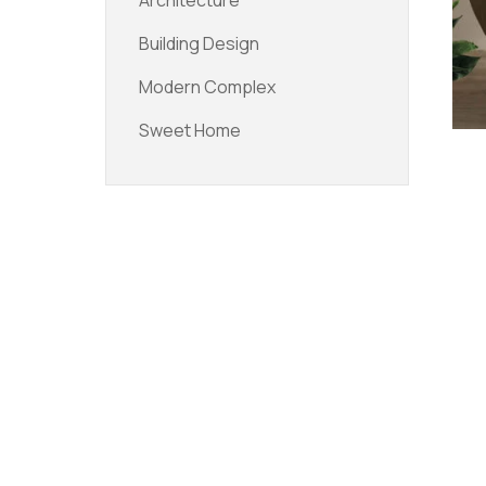
Architecture
Building Design
Modern Complex
Sweet Home