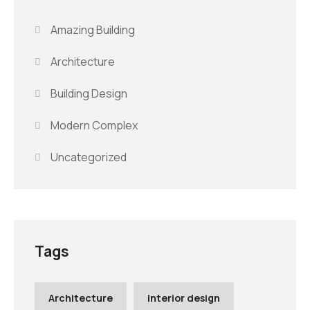
Amazing Building
Architecture
Building Design
Modern Complex
Uncategorized
Tags
Architecture
Interior design