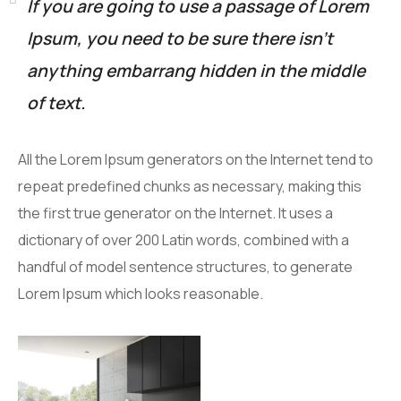
If you are going to use a passage of Lorem
Ipsum, you need to be sure there isn’t
anything embarrang hidden in the middle
of text.
All the Lorem Ipsum generators on the Internet tend to
repeat predefined chunks as necessary, making this
the first true generator on the Internet. It uses a
dictionary of over 200 Latin words, combined with a
handful of model sentence structures, to generate
Lorem Ipsum which looks reasonable.