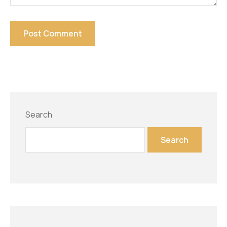
Search
Search