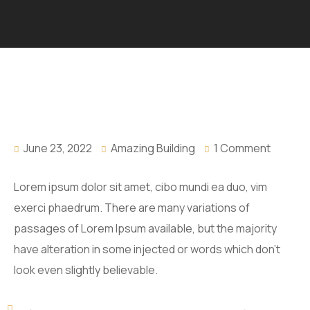
June 23, 2022
Amazing Building
1 Comment
Lorem ipsum dolor sit amet, cibo mundi ea duo, vim
exerci phaedrum. There are many variations of
passages of Lorem Ipsum available, but the majority
have alteration in some injected or words which don’t
look even slightly believable.