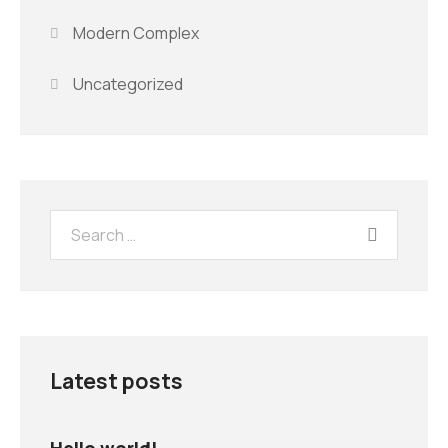
Modern Complex
Uncategorized
Latest posts
Hello world!