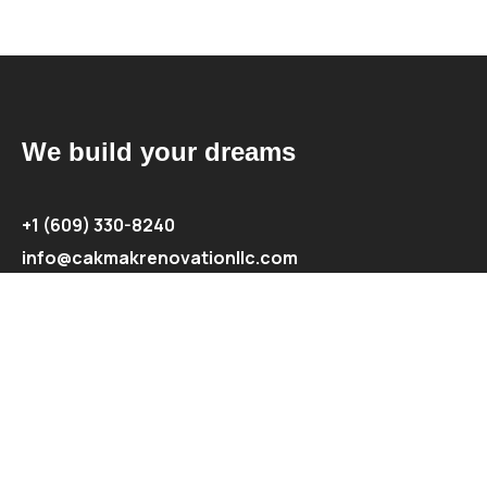
We build your dreams
+1 (609) 330-8240
info@cakmakrenovationllc.com
Explore