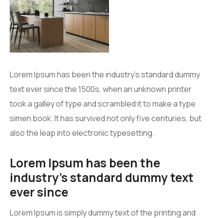
Lorem Ipsum has been the industry’s standard dummy
text ever since the 1500s, when an unknown printer
took a galley of type and scrambled it to make a type
simen book. It has survived not only five centuries, but
also the leap into electronic typesetting.
Lorem Ipsum has been the
industry’s standard dummy text
ever since
Lorem Ipsum is simply dummy text of the printing and