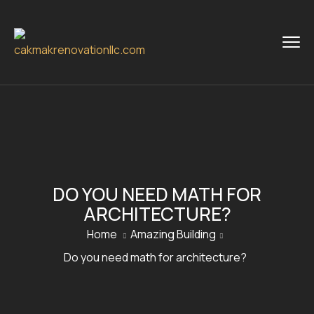
DO YOU NEED MATH FOR
ARCHITECTURE?
Home
Amazing Building
Do you need math for architecture?