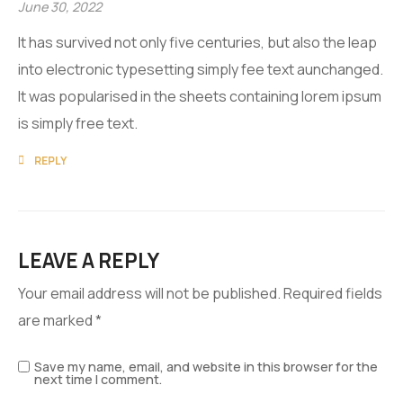
June 30, 2022
It has survived not only five centuries, but also the leap
into electronic typesetting simply fee text aunchanged.
It was popularised in the sheets containing lorem ipsum
is simply free text.
REPLY
LEAVE A REPLY
Your email address will not be published.
Required fields
are marked
*
Save my name, email, and website in this browser for the
next time I comment.