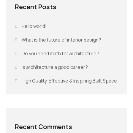
Recent Posts
Hello world!
What is the future of interior design?
Do you need math for architecture?
Is architecture a good career?
High Quality, Effective & Inspiring Built Space
Recent Comments