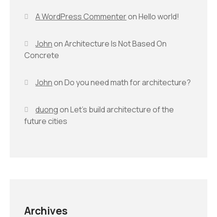
A WordPress Commenter
on
Hello world!
John
on
Architecture Is Not Based On
Concrete
John
on
Do you need math for architecture?
duong
on
Let’s build architecture of the
future cities
Archives