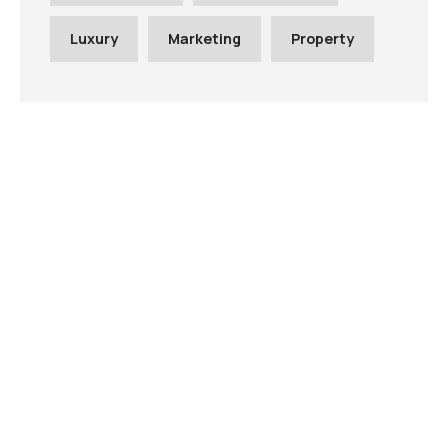
Luxury
Marketing
Property