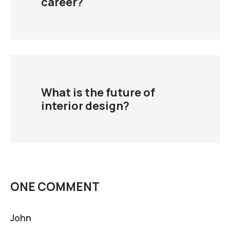
career?
What is the future of
interior design?
ONE COMMENT
John