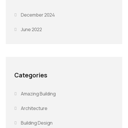
December 2024
June 2022
Categories
Amazing Building
Architecture
Building Design