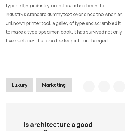
typesetting industry. orem Ipsum has been the
industry’s standard dummy text ever since the when an
unknown printer took a galley of type and scrambled it
to make a type specimen book. It has survived not only
five centuries, but also the leap into unchanged.
Luxury
Marketing
Is architecture a good