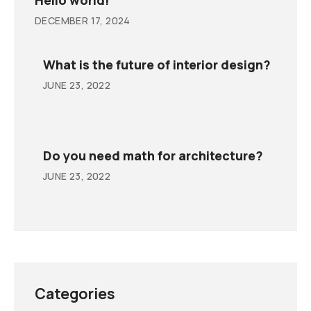
DECEMBER 17, 2024
What is the future of interior design?
JUNE 23, 2022
Do you need math for architecture?
JUNE 23, 2022
Categories