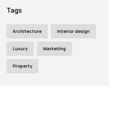
Tags
Architecture
Interior design
Luxury
Marketing
Property