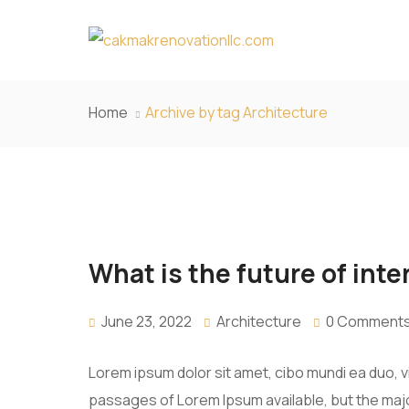
Home
Archive by tag Architecture
What is the future of inte
June 23, 2022
Architecture
0 Comment
Lorem ipsum dolor sit amet, cibo mundi ea duo, 
passages of Lorem Ipsum available, but the majo