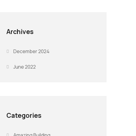
Archives
December 2024
June 2022
Categories
Amazing Building