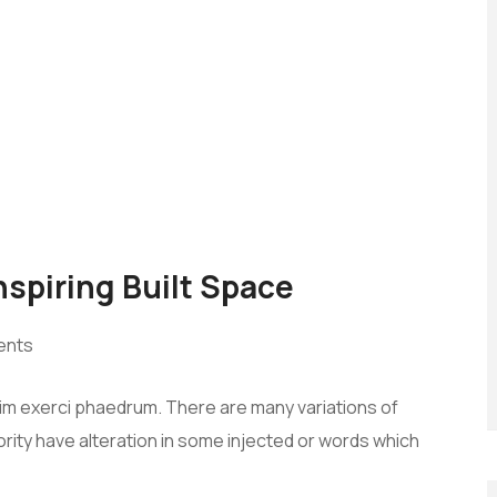
Inspiring Built Space
ents
vim exerci phaedrum. There are many variations of
rity have alteration in some injected or words which