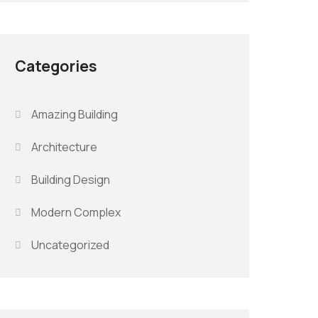
Categories
Amazing Building
Architecture
Building Design
Modern Complex
Uncategorized