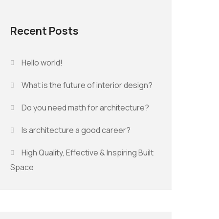
Recent Posts
Hello world!
What is the future of interior design?
Do you need math for architecture?
Is architecture a good career?
High Quality, Effective & Inspiring Built
Space