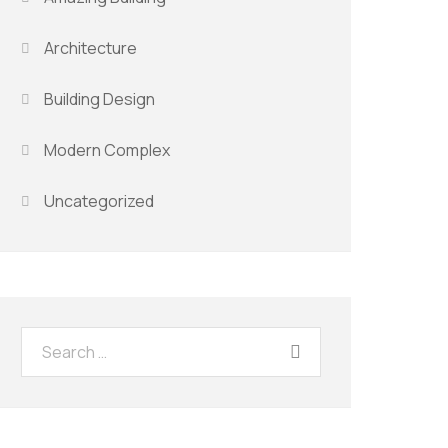
Architecture
Building Design
Modern Complex
Uncategorized