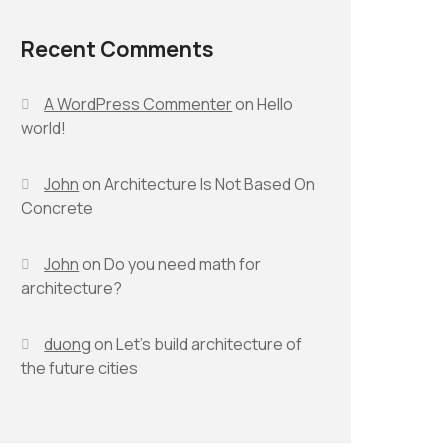
Recent Comments
A WordPress Commenter
on
Hello
world!
John
on
Architecture Is Not Based On
Concrete
John
on
Do you need math for
architecture?
duong
on
Let’s build architecture of
the future cities