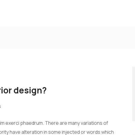
rior design?
s
vim exerci phaedrum. There are many variations of
rity have alteration in some injected or words which