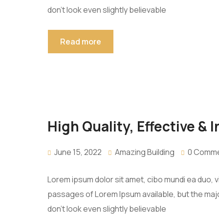
don’t look even slightly believable
Read more
High Quality, Effective & 
June 15, 2022
Amazing Building
0 Comm
Lorem ipsum dolor sit amet, cibo mundi ea duo, 
passages of Lorem Ipsum available, but the majo
don’t look even slightly believable