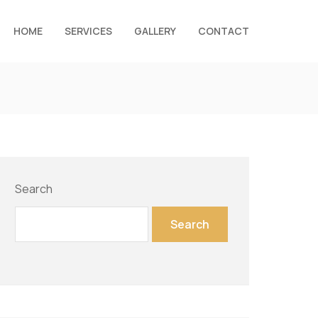
HOME
SERVICES
GALLERY
CONTACT
Search
Search