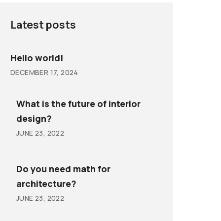
Latest posts
Hello world!
DECEMBER 17, 2024
What is the future of interior
design?
JUNE 23, 2022
Do you need math for
architecture?
JUNE 23, 2022