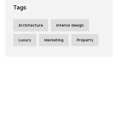
Tags
Architecture
Interior design
Luxury
Marketing
Property