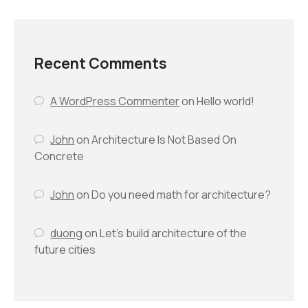
Recent Comments
A WordPress Commenter
on
Hello world!
John
on
Architecture Is Not Based On
Concrete
John
on
Do you need math for architecture?
duong
on
Let’s build architecture of the
future cities