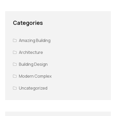
Categories
Amazing Building
Architecture
Building Design
Modern Complex
Uncategorized