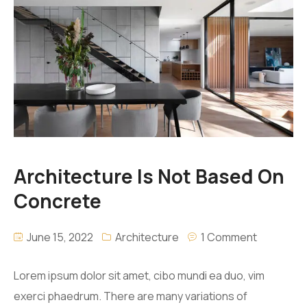
Architecture Is Not Based On
Concrete
June 15, 2022
Architecture
1 Comment
Lorem ipsum dolor sit amet, cibo mundi ea duo, vim
exerci phaedrum. There are many variations of