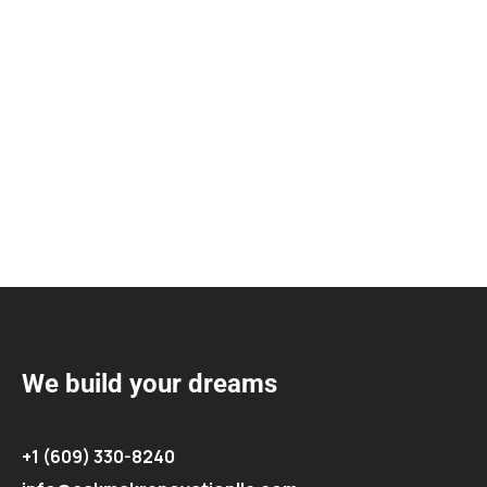
We build your dreams
+1 (609) 330-8240