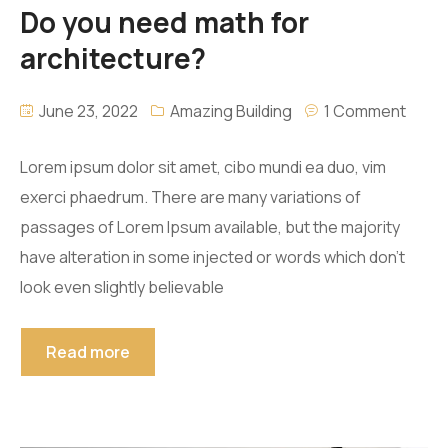
Do you need math for
architecture?
June 23, 2022
Amazing Building
1 Comment
Lorem ipsum dolor sit amet, cibo mundi ea duo, vim
exerci phaedrum. There are many variations of
passages of Lorem Ipsum available, but the majority
have alteration in some injected or words which don’t
look even slightly believable
Read more