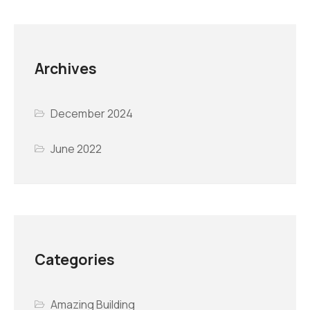
Archives
December 2024
June 2022
Categories
Amazing Building