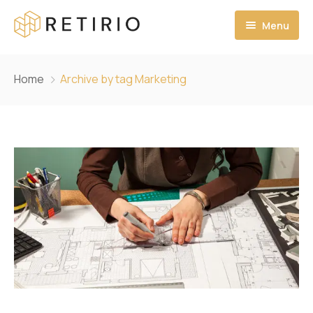
Menu
Home
Home
Archive by tag Marketing
Services
Gallery
Contact