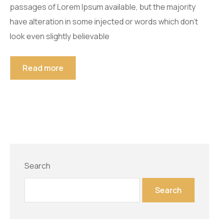
passages of Lorem Ipsum available, but the majority
have alteration in some injected or words which don’t
look even slightly believable
Read more
Search
Search