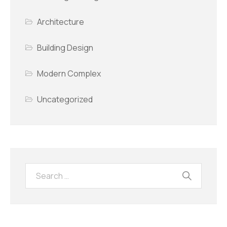
Architecture
Building Design
Modern Complex
Uncategorized