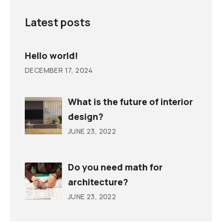
Latest posts
Hello world!
DECEMBER 17, 2024
What is the future of interior
design?
JUNE 23, 2022
Do you need math for
architecture?
JUNE 23, 2022