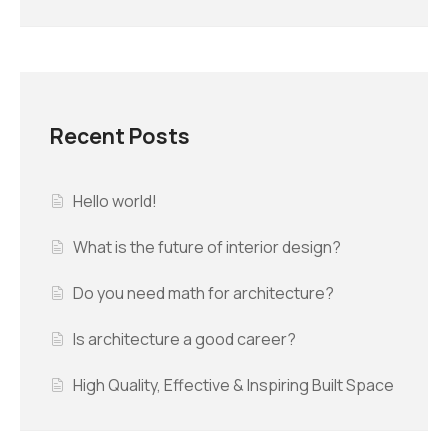
Recent Posts
Hello world!
What is the future of interior design?
Do you need math for architecture?
Is architecture a good career?
High Quality, Effective & Inspiring Built Space